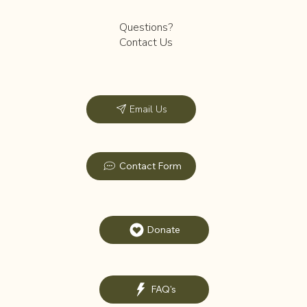
Questions?
Contact Us
Email Us
Contact Form
Donate
FAQ's