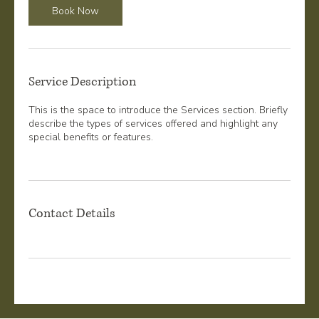
Book Now
Service Description
This is the space to introduce the Services section. Briefly
describe the types of services offered and highlight any
special benefits or features.
Contact Details