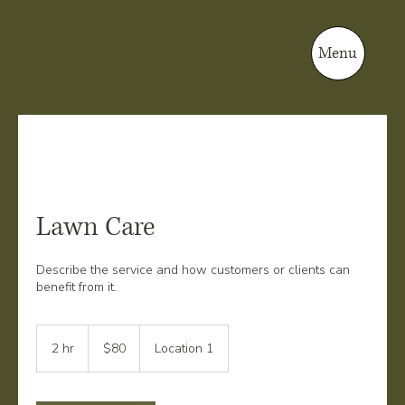
Menu
Lawn Care
Describe the service and how customers or clients can
benefit from it.
80
US
2 hr
2
$80
Location 1
dollars
h
r