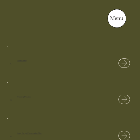
Menu
Newsletter
01
Meeting Minutes
02
Long Range Preservation Plan
03