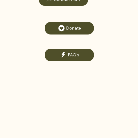
Donate
FAQ's