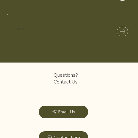
Calendar
04
Questions?
Contact Us
Email Us
Contact Form