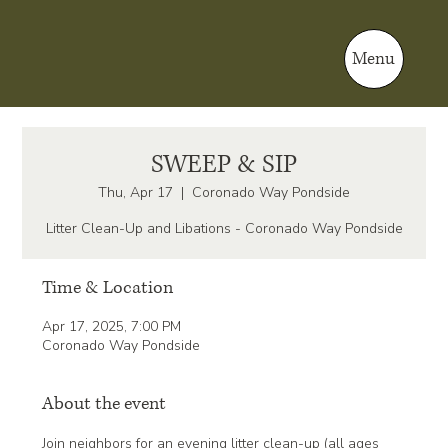
Menu
SWEEP & SIP
Thu, Apr 17
  |  
Coronado Way Pondside
Litter Clean-Up and Libations - Coronado Way Pondside
Time & Location
Apr 17, 2025, 7:00 PM
Coronado Way Pondside
About the event
Join neighbors for an evening litter clean-up (all ages 