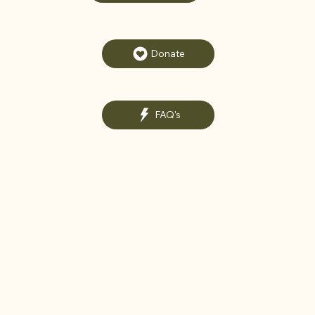
Donate
FAQ's