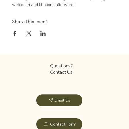
welcome) and libations afterwards. 
Share this event
Questions?
Contact Us
Email Us
Contact Form